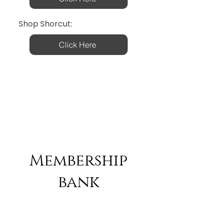
Shop Shorcut:
Click Here
Membership
bank