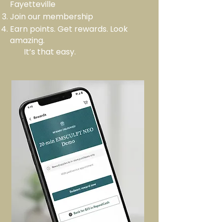
Fayetteville
Join our membership
Earn points. Get rewards. Look
amazing.
It’s that easy.