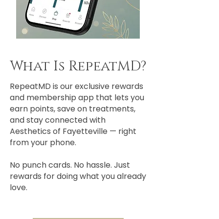
What Is RepeatMD?
RepeatMD is our exclusive rewards
and membership app that lets you
earn points, save on treatments,
and stay connected with
Aesthetics of Fayetteville — right
from your phone.
No punch cards. No hassle. Just
rewards for doing what you already
love.