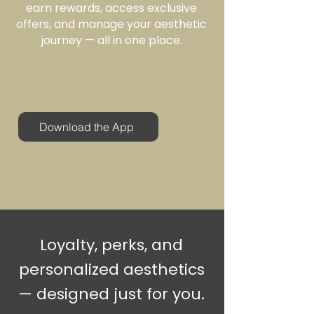
earn rewards, access exclusive
offers, and manage your aesthetic
journey — all in one place.
Download the App
Loyalty, perks, and
personalized aesthetics
— designed just for you.