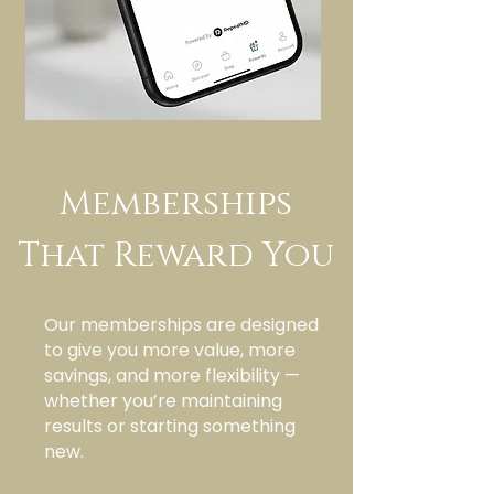
Memberships
That Reward You
Our memberships are designed
to give you more value, more
savings, and more flexibility —
whether you’re maintaining
results or starting something
new.