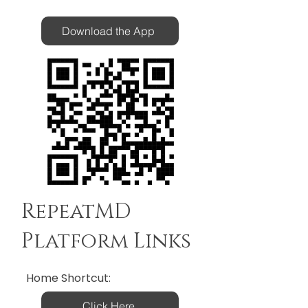
Download the App
RepeatMD
Platform Links
Home Shortcut:
Click Here