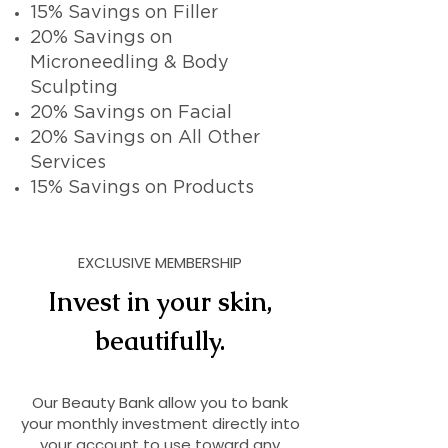
15% Savings on Filler
20% Savings on
Microneedling & Body
Sculpting
20% Savings on Facial
20% Savings on All Other
Services
15% Savings on Products
EXCLUSIVE MEMBERSHIP
Invest in your skin,
beautifully.
Our Beauty Bank allow you to bank
your monthly investment directly into
your account to use toward any