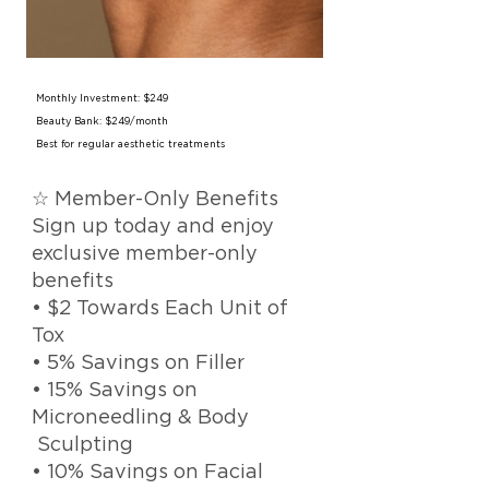
Monthly Investment: $249
Beauty Bank: $249/month
Best for regular aesthetic treatments
☆ Member-Only Benefits
Sign up today and enjoy
exclusive member-only
benefits
• $2 Towards Each Unit of
Tox
• 5% Savings on Filler
• 15% Savings on
Microneedling & Body
Sculpting
• 10% Savings on Facial