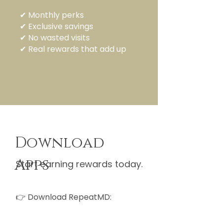
✔ Monthly perks
✔ Exclusive savings
✔ No wasted visits
✔ Real rewards that add up
Download
Apps
Start earning rewards today.
👉 Download RepeatMD: