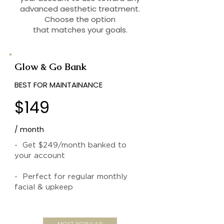
advanced aesthetic treatment.
Choose the option
that matches your goals.
Glow & Go Bank
BEST FOR MAINTAINANCE
$149
/ month
- Get $249/month banked to
your account
- Perfect for regular monthly
facial & upkeep
MOST POPULAR