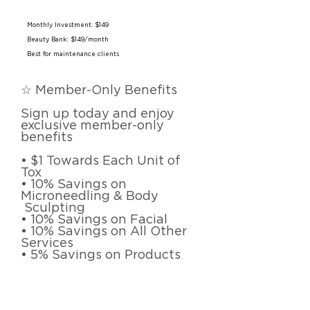
Monthly Investment: $149
Beauty Bank: $149/month
Best for maintenance clients
☆ Member-Only Benefits
Sign up today and enjoy
exclusive member-only
benefits
• $1 Towards Each Unit of
Tox
• 10% Savings on
Microneedling & Body
Sculpting
• 10% Savings on Facial
• 10% Savings on All Other
Services
• 5% Savings on Products