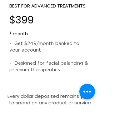
BEST FOR ADVANCED TREATMENTS
$399
/ month
- Get $249/month banked to
your account
- Designed for facial balancing &
premium therapeutics
Every dollar deposited remains yours
to spend on any product or service
at your leisure. Subscriptions can be
paused or managed via your client
dashboard. Terms and conditions
apply.