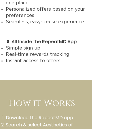
one place
Personalized offers based on your
preferences
Seamless, easy-to-use experience
📱 All Inside the RepeatMD App
Simple sign-up
Real-time rewards tracking
Instant access to offers
How it Works
Download the RepeatMD app
Search & select Aesthetics of