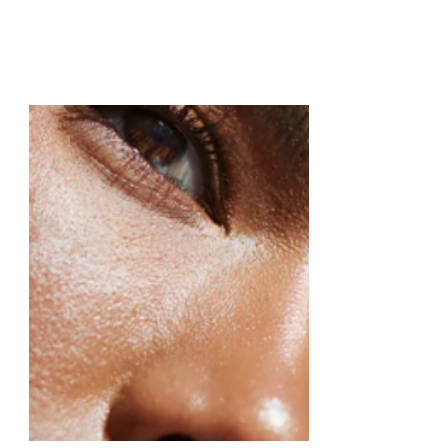
Glow & Go Bank