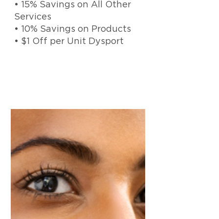
• 15% Savings on All Other
Services
• 10% Savings on Products
• $1 Off per Unit Dysport
Elite Balance Bank