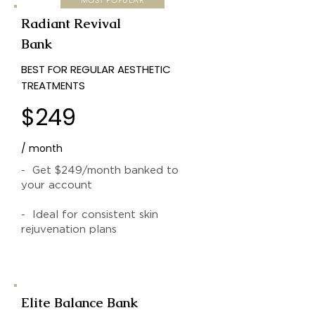
Radiant Revival
Bank
BEST FOR REGULAR AESTHETIC
TREATMENTS
$249
/ month
- Get $249/month banked to
your account
- Ideal for consistent skin
rejuvenation plans
Elite Balance Bank