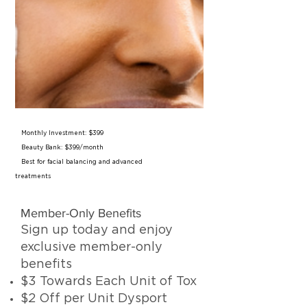
Monthly Investment: $399
Beauty Bank: $399/month
Best for facial balancing and advanced
treatments
Member-Only Benefits
Sign up today and enjoy
exclusive member-only
benefits
$3 Towards Each Unit of Tox
$2 Off per Unit Dysport