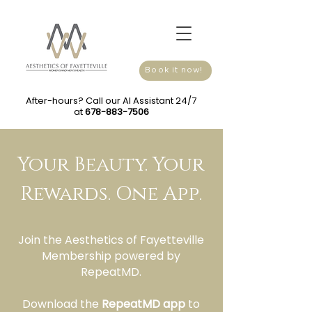
Book it now!
After-hours? Call our AI Assistant 24/7
at
678-883-7506
Your Beauty. Your
Rewards. One App.
Join the Aesthetics of Fayetteville
Membership powered by
RepeatMD.
Download the
RepeatMD app
to