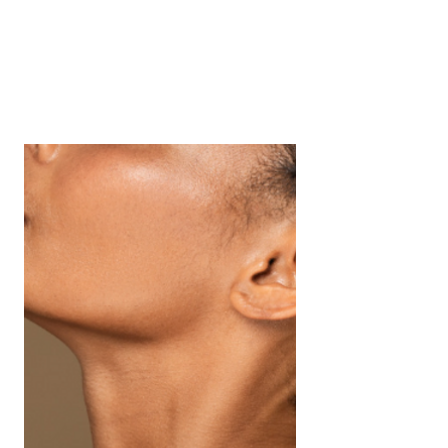
Radiant Revival
Bank