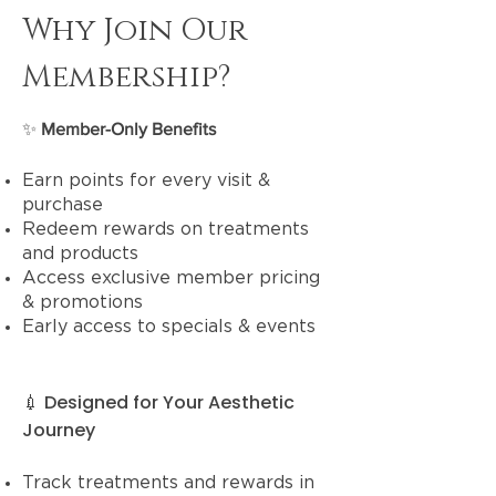
Why Join Our
Membership?
​✨
Member-Only Benefits
Earn points for every visit &
purchase
Redeem rewards on treatments
and products
Access exclusive member pricing
& promotions
Early access to specials & events
💉 Designed for Your Aesthetic
Journey
Track treatments and rewards in