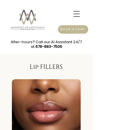
Book it now!
After-hours? Call our AI Assistant 24/7
at
678-883-7506
Lip FILLERS