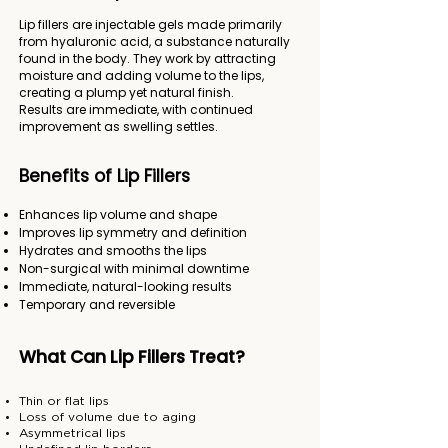
Lip fillers are injectable gels made primarily
from hyaluronic acid, a substance naturally
found in the body. They work by attracting
moisture and adding volume to the lips,
creating a plump yet natural finish.
Results are immediate, with continued
improvement as swelling settles.
Benefits of Lip Fillers
Enhances lip volume and shape
Improves lip symmetry and definition
Hydrates and smooths the lips
Non-surgical with minimal downtime
Immediate, natural-looking results
Temporary and reversible
What Can Lip Fillers Treat?
Thin or flat lips
Loss of volume due to aging
Asymmetrical lips