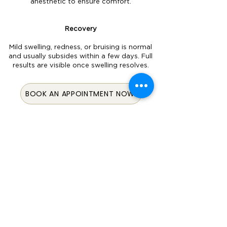
anesthetic to ensure comfort.
Recovery
Mild swelling, redness, or bruising is normal
and usually subsides within a few days. Full
results are visible once swelling resolves.
BOOK AN APPOINTMENT NOW
© 2024 All Rights Reserved By
Aesthetics Of Fayetteville.