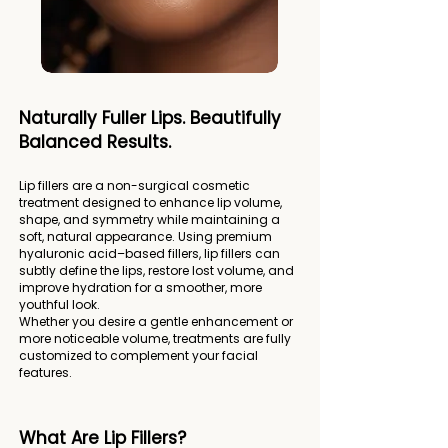
Naturally Fuller Lips. Beautifully
Balanced Results.
Lip fillers are a non-surgical cosmetic
treatment designed to enhance lip volume,
shape, and symmetry while maintaining a
soft, natural appearance. Using premium
hyaluronic acid–based fillers, lip fillers can
subtly define the lips, restore lost volume, and
improve hydration for a smoother, more
youthful look.
Whether you desire a gentle enhancement or
more noticeable volume, treatments are fully
customized to complement your facial
features.
What Are Lip Fillers?