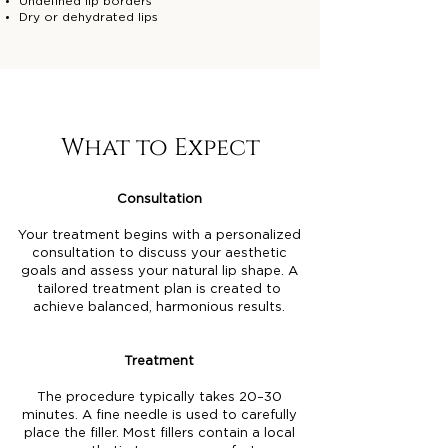
Undefined lip borders
Dry or dehydrated lips
What to Expect
Consultation
Your treatment begins with a personalized
consultation to discuss your aesthetic
goals and assess your natural lip shape. A
tailored treatment plan is created to
achieve balanced, harmonious results.
Treatment
The procedure typically takes 20–30
minutes. A fine needle is used to carefully
place the filler. Most fillers contain a local