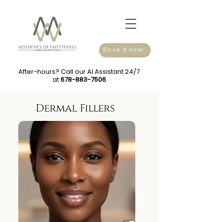
Book it now!
After-hours? Call our AI Assistant 24/7
at
678-883-7506
Dermal Fillers