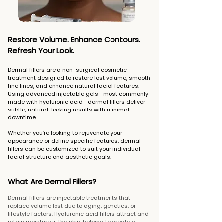
Restore Volume. Enhance Contours.
Refresh Your Look.
Dermal fillers are a non-surgical cosmetic
treatment designed to restore lost volume, smooth
fine lines, and enhance natural facial features.
Using advanced injectable gels—most commonly
made with hyaluronic acid—dermal fillers deliver
subtle, natural-looking results with minimal
downtime.
Whether you’re looking to rejuvenate your
appearance or define specific features, dermal
fillers can be customized to suit your individual
facial structure and aesthetic goals.
What Are Dermal Fillers?
Dermal fillers are injectable treatments that
replace volume lost due to aging, genetics, or
lifestyle factors. Hyaluronic acid fillers attract and
retain moisture in the skin, helping to create a