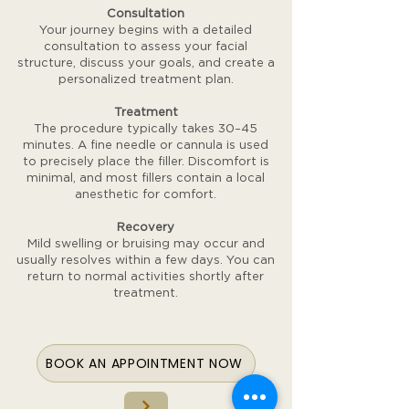
Consultation
Your journey begins with a detailed
consultation to assess your facial
structure, discuss your goals, and create a
personalized treatment plan.
Treatment
The procedure typically takes 30–45
minutes. A fine needle or cannula is used
to precisely place the filler. Discomfort is
minimal, and most fillers contain a local
anesthetic for comfort.
Recovery
Mild swelling or bruising may occur and
usually resolves within a few days. You can
return to normal activities shortly after
treatment.
BOOK AN APPOINTMENT NOW