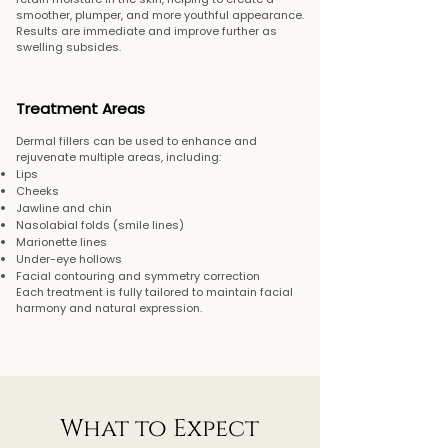
smoother, plumper, and more youthful appearance.
Results are immediate and improve further as
swelling subsides.
Treatment Areas
Dermal fillers can be used to enhance and
rejuvenate multiple areas, including:
Lips
Cheeks
Jawline and chin
Nasolabial folds (smile lines)
Marionette lines
Under-eye hollows
Facial contouring and symmetry correction
Each treatment is fully tailored to maintain facial
harmony and natural expression.
What to Expect