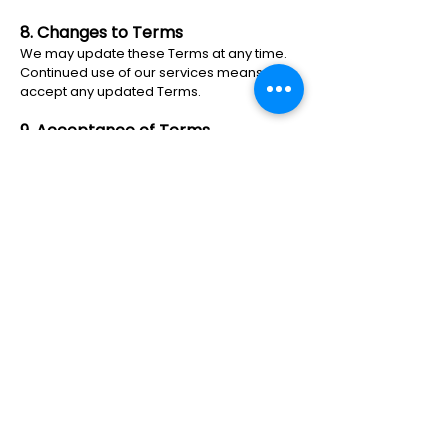
8. Changes to Terms
We may update these Terms at any time.
Continued use of our services means you
accept any updated Terms.
9. Acceptance of Terms
By using our website and/or opting into
SMS communications, you acknowledge
that you have read, understood, and
agreed to these Terms & Conditions.
© 2024 All Rights Reserved By
Aesthetics Of Fayetteville.