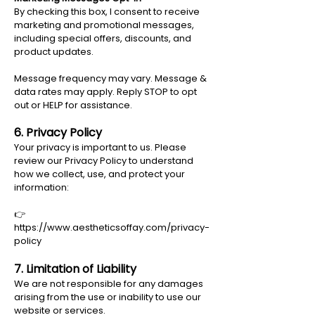
By checking this box, I consent to receive
marketing and promotional messages,
including special offers, discounts, and
product updates.
Message frequency may vary. Message &
data rates may apply. Reply STOP to opt
out or HELP for assistance.
6. Privacy Policy
Your privacy is important to us. Please
review our Privacy Policy to understand
how we collect, use, and protect your
information:
👉
https://www.aestheticsoffay.com/privacy-
policy
7. Limitation of Liability
We are not responsible for any damages
arising from the use or inability to use our
website or services.