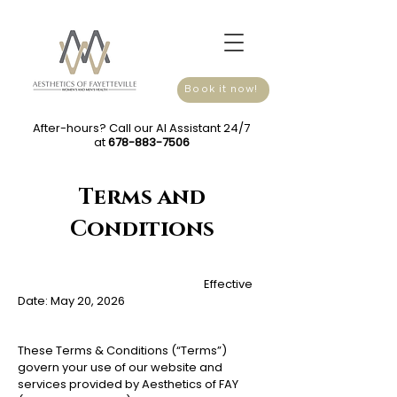
Book it now!
After-hours? Call our AI Assistant 24/7
at
678-883-7506
Terms and
Conditions
Effective
Date: May 20, 2026
These Terms & Conditions (“Terms”)
govern your use of our website and
services provided by Aesthetics of FAY