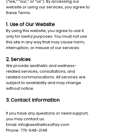
(“we,” “our,” or “us”). By accessing our
website or using our services, you agree to
these Terms.
1. Use of Our Website
By using this website, you agree to use it
only for lawful purposes. You must not use
this site in any way that may cause harm,
interruption, or misuse of our services.
2. Services
We provide aesthetic and wellness-
related services, consultations, and
related communications. All services are
subject to availability and may change
without notice.
3. Contact Information
If you have any questions or need support,
you may contact us:
Email:
info@aestheticsoffay.com
Phone: 770-648-2148