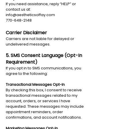
If you need assistance, reply “HELP” or
contact us at:
info@aestheticsoffay.com
770-648-2148
Carrier Disclaimer
Carriers are not liable for delayed or
undelivered messages.
5. SMS Consent Language (Opt-In
Requirement)
If you opt in to SMS communications, you
agree to the following:
Transactional Messages Opt-In
By checking this box, I consent to receive
transactional messages related to my
account, orders, or services I have
requested. These messages may include
appointment reminders, order
confirmations, and account notifications.
Marketing Messages Opt-In