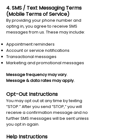
4. SMS / Text Messaging Terms
(Mobile Terms of Service)
By providing your phone number and
opting in, you agree to receive SMS
messages from us. These may include:
Appointment reminders
Account or service notifications
Transactional messages
Marketing and promotional messages
Message frequency may vary.
Message & data rates may apply.
Opt-Out Instructions
You may opt out at any time by texting
“STOP.” After you send “STOP,” you will
receive a confirmation message and no
further SMS messages will be sent unless
you opt in again.
Help Instructions