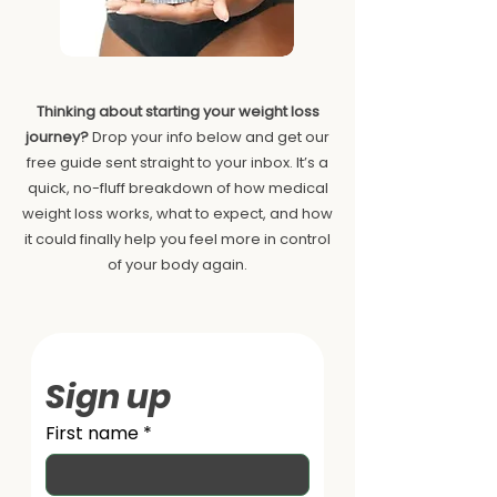
Thinking about starting your weight loss
journey?
Drop your info below and get our
free guide sent straight to your inbox. It’s a
quick, no-fluff breakdown of how medical
weight loss works, what to expect, and how
it could finally help you feel more in control
of your body again.
Sign up
First name
*