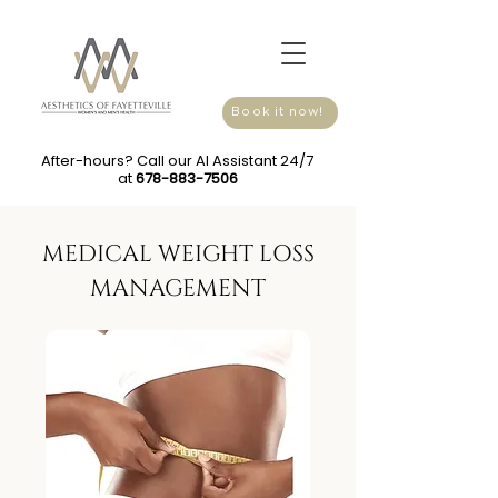
Book it now!
After-hours? Call our AI Assistant 24/7
at
678-883-7506
MEDICAL WEIGHT LOSS
MANAGEMENT