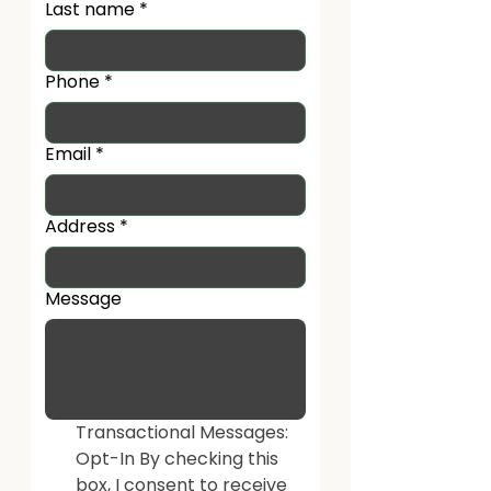
Last name
*
Phone
*
Email
*
Address
*
Message
Transactional Messages: 
Opt-In By checking this 
box, I consent to receive 