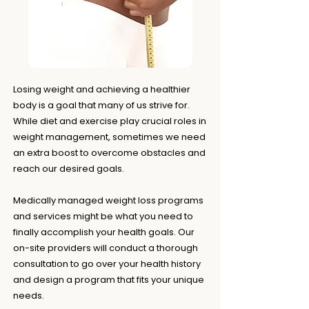
Losing weight and achieving a healthier
body is a goal that many of us strive for.
While diet and exercise play crucial roles in
weight management, sometimes we need
an extra boost to overcome obstacles and
reach our desired goals.
Medically managed weight loss programs
and services might be what you need to
finally accomplish your health goals. Our
on-site providers will conduct a thorough
consultation to go over your health history
and design a program that fits your unique
needs.