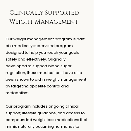
Clinically Supported
Weight Management
Our weight management program is part
of a medically supervised program
designed to help you reach your goals
safely and effectively. Originally
developed to support blood sugar
regulation, these medications have also
been shown to aid in weight management
by targeting appetite control and
metabolism.
Our program includes ongoing clinical
support, lifestyle guidance, and access to
compounded weight loss medications that
mimic naturally occurring hormones to