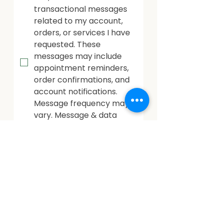
transactional messages 
related to my account, 
orders, or services I have 
requested. These 
messages may include 
appointment reminders, 
order confirmations, and 
account notifications. 
Message frequency may 
vary. Message & data 
rates may apply. Reply 
HELP for help or STOP to 
opt out.
Marketing Messages: Opt-
In By checking this box, I 
consent to receive 
marketing and 
promotional messages, 