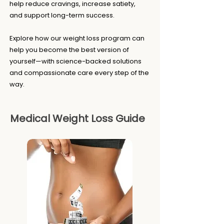
help reduce cravings, increase satiety,
and support long-term success.
Explore how our weight loss program can
help you become the best version of
yourself—with science-backed solutions
and compassionate care every step of the
way.
Medical Weight Loss Guide