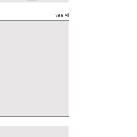
See All