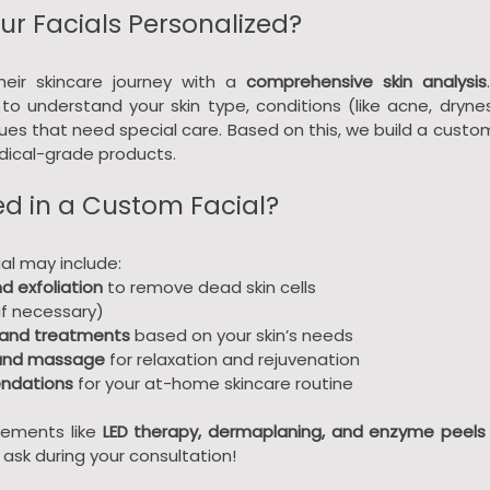
r Facials Personalized?
heir skincare journey with a 
comprehensive skin analysis
to understand your skin type, conditions (like acne, dryness,
sues that need special care. Based on this, we build a custo
edical-grade products.
ed in a Custom Facial?
al may include:
d exfoliation
 to remove dead skin cells
(if necessary)
and treatments
 based on your skin’s needs
 and massage
 for relaxation and rejuvenation
ndations
 for your at-home skincare routine
ements like 
LED therapy, dermaplaning, and enzyme peels
ask during your consultation!