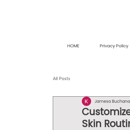
HOME
Privacy Policy
All Posts
Jamesa Buchan
Customize
Skin Routi