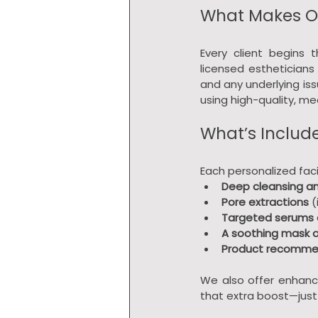
What Makes Ou
Every client begins t
licensed estheticians 
and any underlying is
using high-quality, m
What’s Includ
Each personalized faci
Deep cleansing an
Pore extractions
 
Targeted serums 
A soothing mask
Product recomme
We also offer enhanc
that extra boost—just 