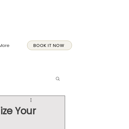
More
BOOK IT NOW
ize Your