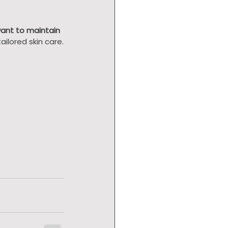
want to maintain 
ailored skin care.