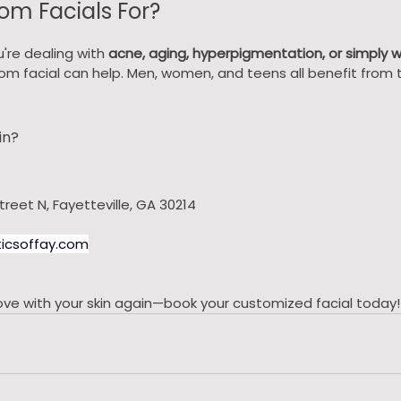
om Facials For?
're dealing with 
acne, aging, hyperpigmentation, or simply 
tom facial can help. Men, women, and teens all benefit from t
in?
treet N, Fayetteville, GA 30214
icsoffay.com
n love with your skin again—book your customized facial today!