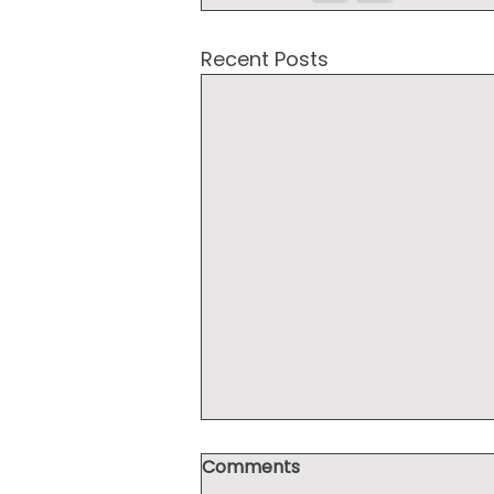
Recent Posts
Comments