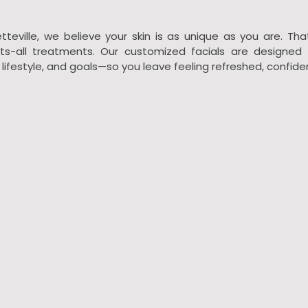
tteville, we believe your skin is as unique as you are. Tha
fits-all treatments. Our customized facials are designed 
, lifestyle, and goals—so you leave feeling refreshed, confide