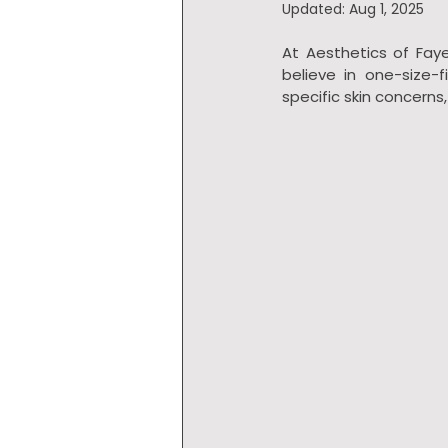
Updated:
Aug 1, 2025
At Aesthetics of Faye
believe in one-size-
specific skin concerns