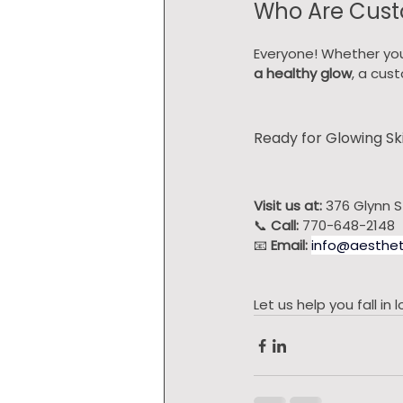
Who Are Cust
Everyone! Whether you
a healthy glow
, a cus
Ready for Glowing Sk
Visit us at:
 376 Glynn S
📞 
Call:
 770-648-2148
📧 
Email:
info@aesthet
Let us help you fall i