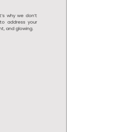
t’s why we don’t 
to address your 
nt, and glowing.