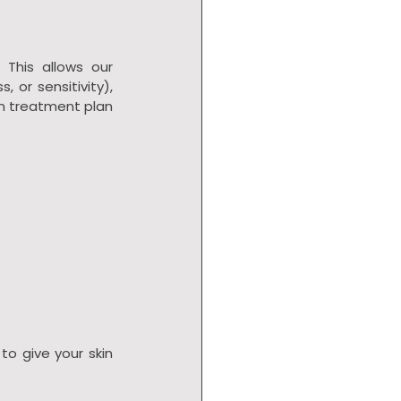
. This allows our 
 or sensitivity), 
m treatment plan 
 to give your skin 