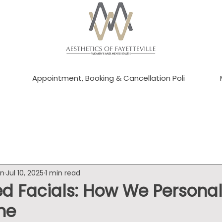
Appointment, Booking & Cancellation Poli
an
Jul 10, 2025
1 min read
d Facials: How We Personal
ne